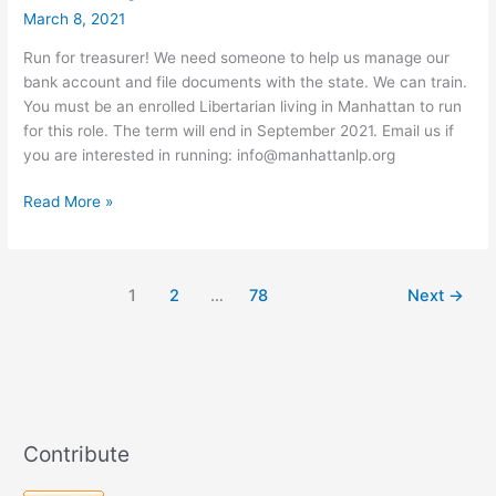
March 8, 2021
Run for treasurer! We need someone to help us manage our
bank account and file documents with the state. We can train.
You must be an enrolled Libertarian living in Manhattan to run
for this role. The term will end in September 2021. Email us if
you are interested in running: info@manhattanlp.org
Vacancy
Read More »
for
Treasurer
1
2
…
78
Next
→
Contribute