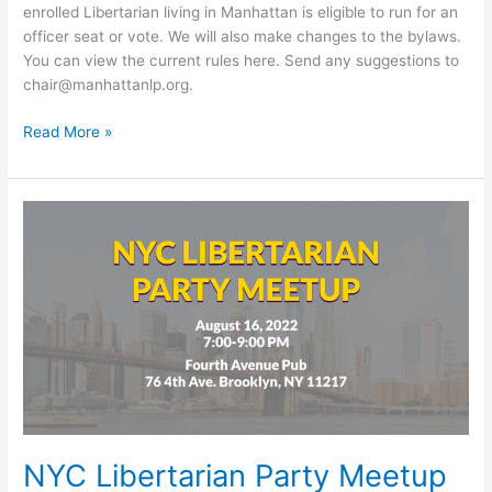
enrolled Libertarian living in Manhattan is eligible to run for an
officer seat or vote. We will also make changes to the bylaws.
You can view the current rules here. Send any suggestions to
chair@manhattanlp.org.
2022
Read More »
Online
Convention
NYC Libertarian Party Meetup