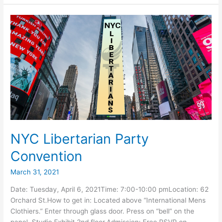
Booth
at
NYC
PrideFest
NYC Libertarian Party
Convention
March 31, 2021
Date: Tuesday, April 6, 2021Time: 7:00-10:00 pmLocation: 62
Orchard St.How to get in: Located above “International Mens
Clothiers.” Enter through glass door. Press on “bell” on the
panel. Studio Exhibit 2nd floor.Admission: Free RSVP on