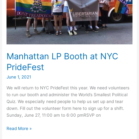
Manhattan LP Booth at NYC
PrideFest
June 1, 2021
We will return to NYC PrideFest this year. We need volunteers
to run our booth and administer the World’s Smallest Political
Quiz. We especially need people to help us set up and tear
down. Fill out the volunteer form here to sign up for a shift.
Sunday, June 27, 11:00 am to 6:00 pmRSVP on
Manhattan
Read More »
LP