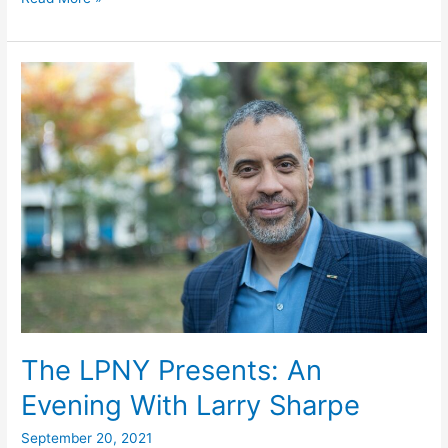
Guide,
November
2,
2021
The LPNY Presents: An
Evening With Larry Sharpe
September 20, 2021