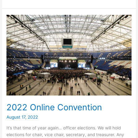
Organizing
Convention
via
Zoom
2022 Online Convention
August 17, 2022
It’s that time of year again… officer elections. We will hold
elections for chair, vice chair, secretary, and treasurer. Any