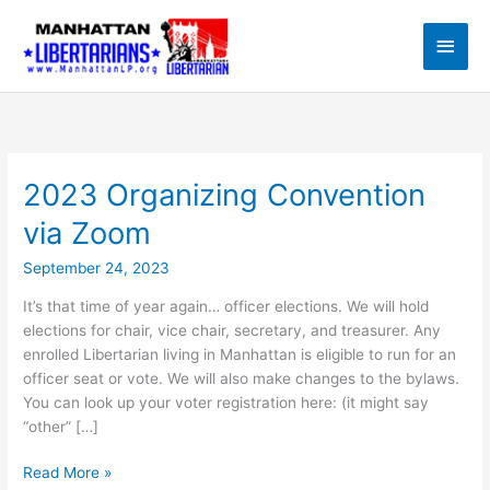
Skip
to
Main
content
Men
2023 Organizing Convention
via Zoom
September 24, 2023
It’s that time of year again… officer elections. We will hold
elections for chair, vice chair, secretary, and treasurer. Any
enrolled Libertarian living in Manhattan is eligible to run for an
officer seat or vote. We will also make changes to the bylaws.
You can look up your voter registration here: (it might say
“other” […]
2023
Read More »