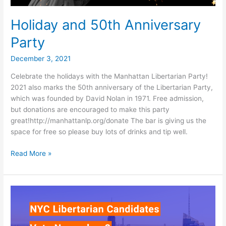
Holiday and 50th Anniversary
Party
December 3, 2021
Celebrate the holidays with the Manhattan Libertarian Party!
2021 also marks the 50th anniversary of the Libertarian Party,
which was founded by David Nolan in 1971. Free admission,
but donations are encouraged to make this party
great!http://manhattanlp.org/donate The bar is giving us the
space for free so please buy lots of drinks and tip well.
Holiday
Read More »
and
50th
Anniversary
Party