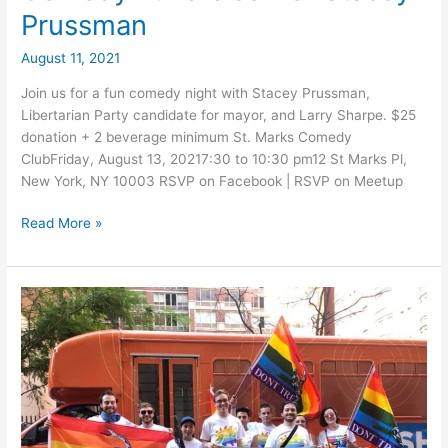
Prussman
August 11, 2021
Join us for a fun comedy night with Stacey Prussman,
Libertarian Party candidate for mayor, and Larry Sharpe. $25
donation + 2 beverage minimum St. Marks Comedy
ClubFriday, August 13, 20217:30 to 10:30 pm12 St Marks Pl,
New York, NY 10003 RSVP on Facebook | RSVP on Meetup
Comedy
Read More »
Fundraiser
for
Stacey
Prussman