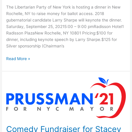
The Libertarian Party of New York is hosting a dinner in New
Rochelle, NY to raise money for ballot access. 2018
gubernatorial candidate Larry Sharpe will keynote the dinner.
Saturday, September 25, 20215:00 – 9:00 pmRadisson Hotel1
Radisson PlazaNew Rochelle, NY 10801 Pricing:$100 for
dinner, including keynote speech by Larry Sharpe.$125 for
Silver sponsorship (Chairman’s
The
Read More »
LPNY
Presents:
An
Evening
With
Larry
Sharpe
Comedy Fundraiser for Stacey