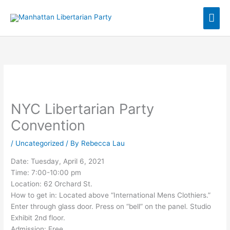
Skip
Mai
to
content
Men
NYC Libertarian Party
Convention
/
Uncategorized
/ By
Rebecca Lau
Date: Tuesday, April 6, 2021
Time: 7:00-10:00 pm
Location: 62 Orchard St.
How to get in: Located above “International Mens Clothiers.”
Enter through glass door. Press on “bell” on the panel. Studio
Exhibit 2nd floor.
Admission: Free