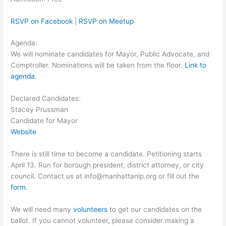
RSVP on Facebook
|
RSVP on Meetup
Agenda:
We will nominate candidates for Mayor, Public Advocate, and
Comptroller. Nominations will be taken from the floor.
Link to
agenda.
Declared Candidates:
Stacey Prussman
Candidate for Mayor
Website
There is still time to become a candidate. Petitioning starts
April 13. Run for borough president, district attorney, or city
council. Contact us at info@manhattanlp.org or fill out the
form
.
We will need many
volunteers
to get our candidates on the
ballot. If you cannot volunteer, please consider making a