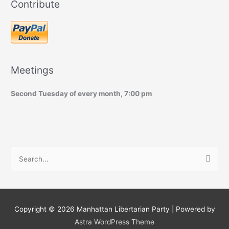
Contribute
Meetings
Second Tuesday of every month, 7:00 pm
S
e
a
r
c
Copyright © 2026
Manhattan Libertarian Party
| Powered by
h
Astra WordPress Theme