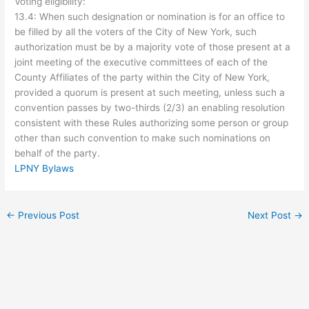
Voting eligibility:
13.4: When such designation or nomination is for an office to
be filled by all the voters of the City of New York, such
authorization must be by a majority vote of those present at a
joint meeting of the executive committees of each of the
County Affiliates of the party within the City of New York,
provided a quorum is present at such meeting, unless such a
convention passes by two-thirds (2/3) an enabling resolution
consistent with these Rules authorizing some person or group
other than such convention to make such nominations on
behalf of the party.
LPNY Bylaws
←
Previous Post
Next Post
→