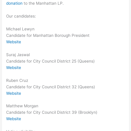
donation
to the Manhattan LP.
Our candidates:
Michael Lewyn
Candidate for Manhattan Borough President
Website
Suraj Jaswal
Candidate for City Council District 25 (Queens)
Website
Ruben Cruz
Candidate for City Council District 32 (Queens)
Website
Matthew Morgan
Candidate for City Council District 39 (Brooklyn)
Website