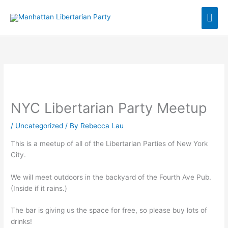
Skip
Mai
to
content
Men
NYC Libertarian Party Meetup
/
Uncategorized
/ By
Rebecca Lau
This is a meetup of all of the Libertarian Parties of New York
City.
We will meet outdoors in the backyard of the Fourth Ave Pub.
(Inside if it rains.)
The bar is giving us the space for free, so please buy lots of
drinks!