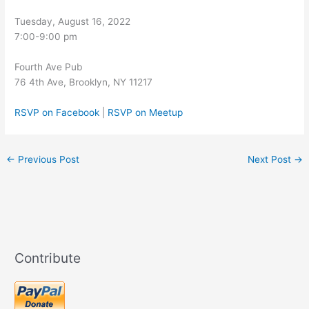
Tuesday, August 16, 2022
7:00-9:00 pm
Fourth Ave Pub
76 4th Ave, Brooklyn, NY 11217
RSVP on Facebook
|
RSVP on Meetup
←
Previous Post
Next Post
→
Contribute