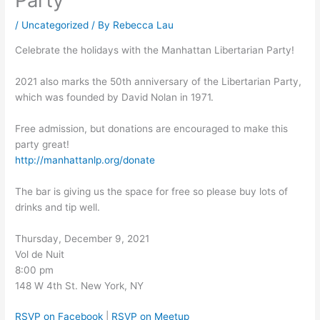
Party
/
Uncategorized
/ By
Rebecca Lau
Celebrate the holidays with the Manhattan Libertarian Party!
2021 also marks the 50th anniversary of the Libertarian Party,
which was founded by David Nolan in 1971.
Free admission, but donations are encouraged to make this
party great!
http://manhattanlp.org/donate
The bar is giving us the space for free so please buy lots of
drinks and tip well.
Thursday, December 9, 2021
Vol de Nuit
8:00 pm
148 W 4th St. New York, NY
RSVP on Facebook
|
RSVP on Meetup