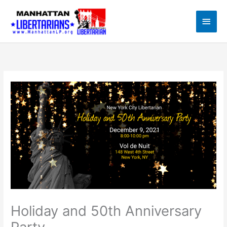
Skip
to
Main
content
Men
Holiday and 50th Anniversary