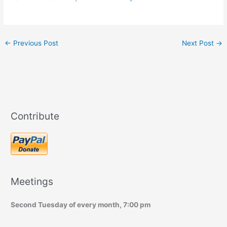
←
Previous Post
Next Post
→
Contribute
Meetings
Second Tuesday of every month, 7:00 pm