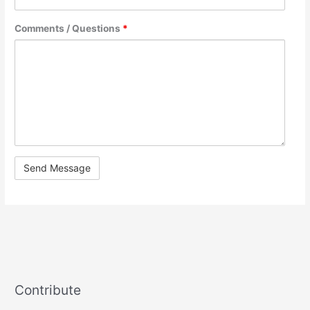
Comments / Questions
*
Contribute