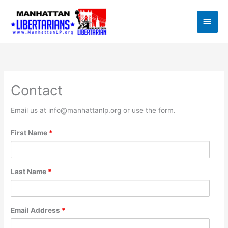
Skip
to
Main
content
Men
Contact
Email us at info@manhattanlp.org or use the form.
First Name
*
Last Name
*
Email Address
*