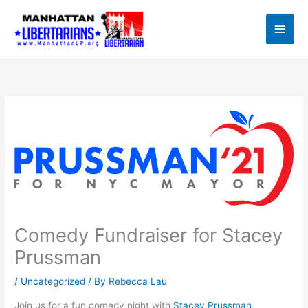
Skip
to
Main
content
Men
Comedy Fundraiser for Stacey
Prussman
/
Uncategorized
/ By
Rebecca Lau
Join us for a fun comedy night with
Stacey Prussman
,