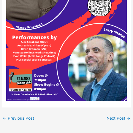
←
Previous Post
Next Post
→