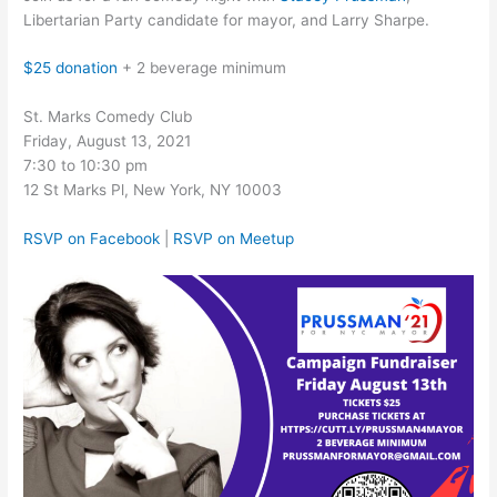
Libertarian Party candidate for mayor, and Larry Sharpe.
$25 donation
+ 2 beverage minimum
St. Marks Comedy Club
Friday, August 13, 2021
7:30 to 10:30 pm
12 St Marks Pl, New York, NY 10003
RSVP on Facebook
|
RSVP on Meetup