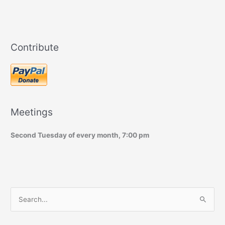
Contribute
Meetings
Second Tuesday of every month, 7:00 pm
S
e
a