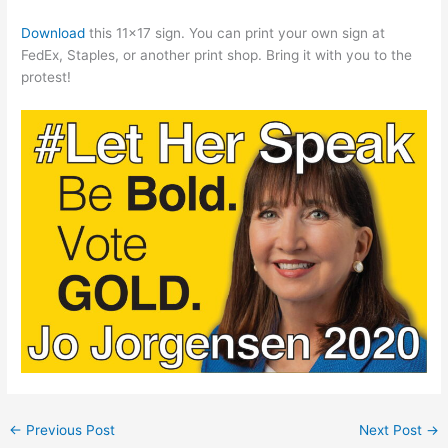
Download
this 11×17 sign. You can print your own sign at
FedEx, Staples, or another print shop. Bring it with you to the
protest!
←
Previous Post
Next Post
→